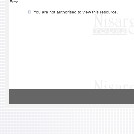
Error
You are not authorised to view this resource.