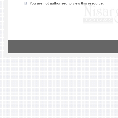
You are not authorised to view this resource.