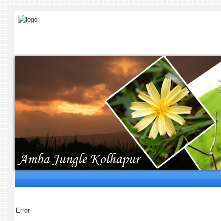
Error